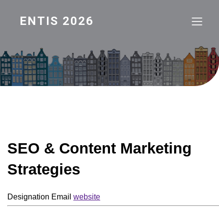
ENTIS 2026
SEO & Content Marketing
Strategies
Designation
Email
website