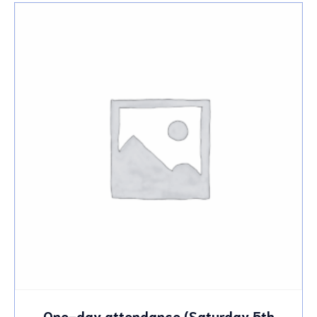
One-day attendance (Saturday 5th