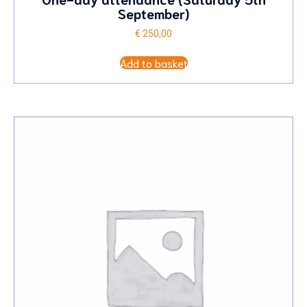
September)
€
250,00
Add to basket