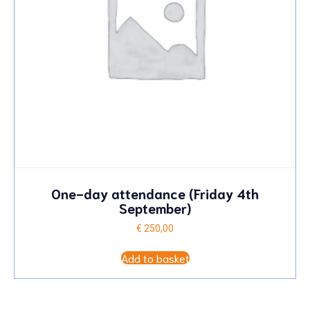
One-day attendance (Friday 4th
September)
€
250,00
Add to basket