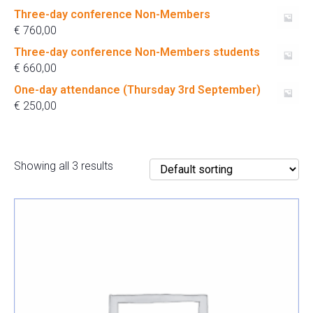
Three-day conference Non-Members
€
760,00
Three-day conference Non-Members students
€
660,00
One-day attendance (Thursday 3rd September)
€
250,00
Showing all 3 results