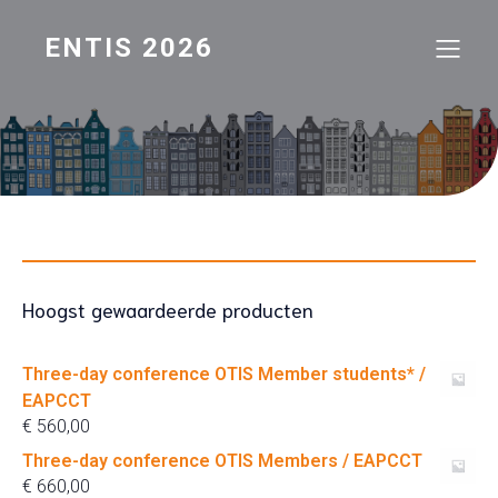
ENTIS 2026
Hoogst gewaardeerde producten
Three-day conference OTIS Member students* /
EAPCCT
€
560,00
Three-day conference OTIS Members / EAPCCT
€
660,00