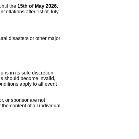
until the
15th of May 2026
,
cellations after 1st of July
ral disasters or other major
ns in its sole discretion
ons should become invalid,
nditions apply to all event
r, or sponsor are not
the content of all individual