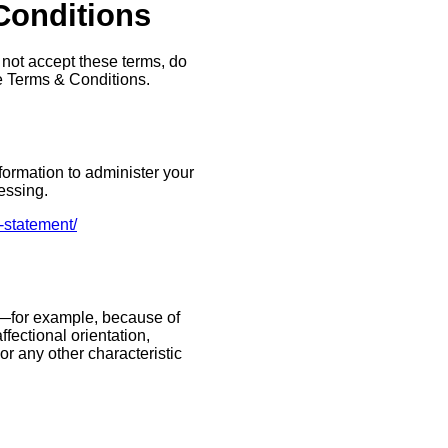
 Conditions
 not accept these terms, do
he Terms & Conditions.
formation to administer your
essing.
-statement/
n—for example, because of
ffectional orientation,
 or any other characteristic