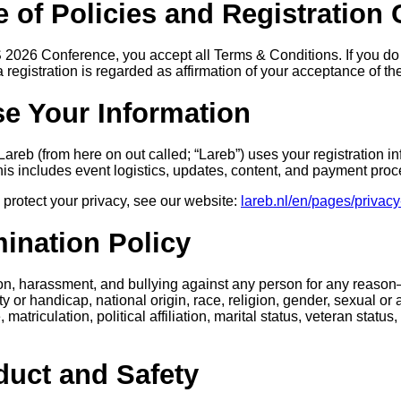
 of Policies and Registration
S 2026 Conference, you accept all Terms & Conditions. If you do
a registration is regarded as affirmation of your acceptance of t
e Your Information
reb (from here on out called; “Lareb”) uses your registration in
This includes event logistics, updates, content, and payment proc
protect your privacy, see our website:
lareb.nl/en/pages/privacy
mination Policy
ion, harassment, and bullying against any person for any reaso
ity or handicap, national origin, race, religion, gender, sexual or a
matriculation, political affiliation, marital status, veteran status,
duct and Safety