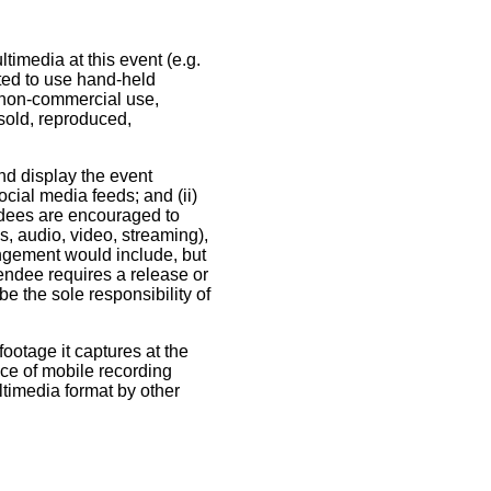
timedia at this event (e.g.
tted to use hand-held
 non-commercial use,
sold, reproduced,
nd display the event
ocial media feeds; and (ii)
ndees are encouraged to
s, audio, video, streaming),
ringement would include, but
ttendee requires a release or
be the sole responsibility of
ootage it captures at the
nce of mobile recording
ultimedia format by other