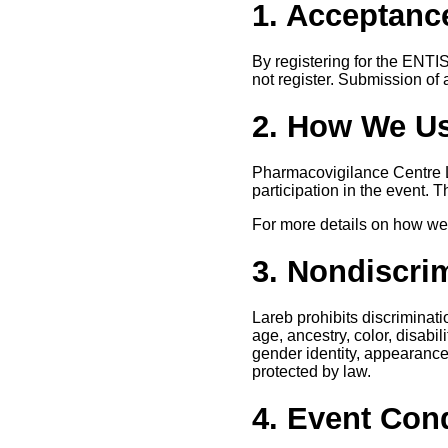
1. Acceptance
By registering for the ENTI
not register. Submission of 
2. How We Us
Pharmacovigilance Centre La
participation in the event. 
For more details on how we 
3. Nondiscri
Lareb prohibits discriminat
age, ancestry, color, disabil
gender identity, appearance, 
protected by law.
4. Event Con