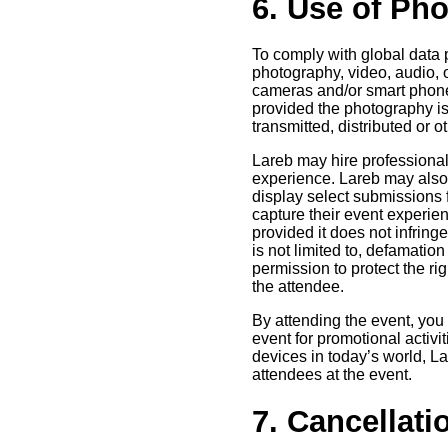
6. Use of Ph
To comply with global data p
photography, video, audio, 
cameras and/or smart phone
provided the photography is
transmitted, distributed or
Lareb may hire professional
experience. Lareb may also u
display select submissions
capture their event experien
provided it does not infring
is not limited to, defamation
permission to protect the rig
the attendee.
By attending the event, you
event for promotional activi
devices in today’s world, La
attendees at the event.
7. Cancellati