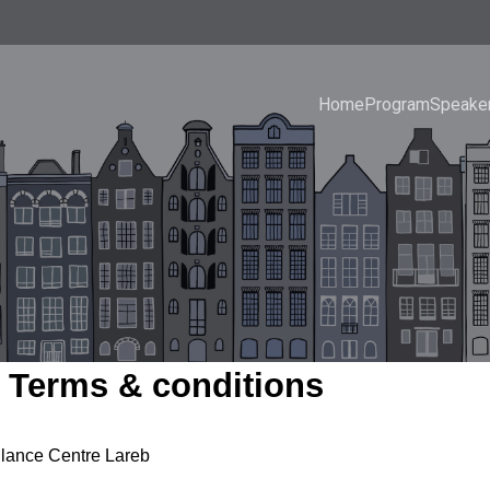
Home
Program
Speake
 Terms & conditions
lance Centre Lareb