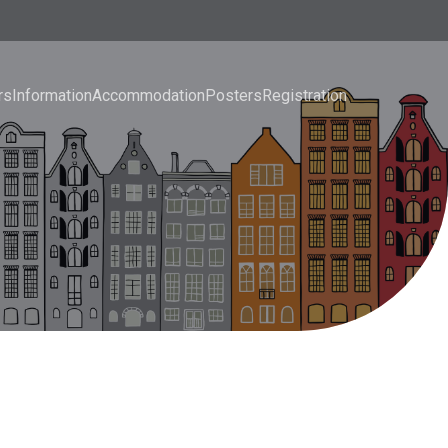
rs
Information
Accommodation
Posters
Registration