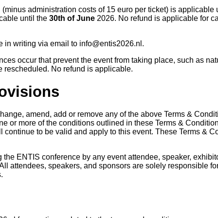
 (minus administration costs of 15 euro per ticket) is applicable 
cable until the
30th of June
2026. No refund is applicable for can
in writing via email to info@entis2026.nl.
ces occur that prevent the event from taking place, such as natu
be rescheduled. No refund is applicable.
rovisions
 change, amend, add or remove any of the above Terms & Conditio
 one or more of the conditions outlined in these Terms & Conditi
l continue to be valid and apply to this event. These Terms & Co
the ENTIS conference by any event attendee, speaker, exhibito
All attendees, speakers, and sponsors are solely responsible for 
s.