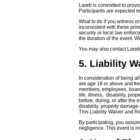
Lareb is committed to provid
Participants are expected to
What to do if you witness o
inconsistent with these princ
security or local law enforc
the duration of the event. 
You may also contact Lareb 
5. Liability 
In consideration of being al
are age 18 or above and free
members, employees, board m
life, illness, disability, pr
before, during, or after the 
disability, property damage 
This Liability Waiver and R
By participating, you assume
negligence. This event is in