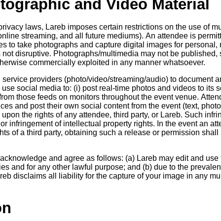
otographic and Video Material
rivacy laws, Lareb imposes certain restrictions on the use of mul
online streaming, and all future mediums). An attendee is permi
s to take photographs and capture digital images for personal,
 not disruptive. Photographs/multimedia may not be published, 
 otherwise commercially exploited in any manner whatsoever.
 service providers (photo/video/streaming/audio) to document a
se social media to: (i) post real-time photos and videos to its s
 from those feeds on monitors throughout the event venue. Atte
ces and post their own social content from the event (text, photo
e upon the rights of any attendee, third party, or Lareb. Such inf
 or infringement of intellectual property rights. In the event an a
hts of a third party, obtaining such a release or permission shall 
 acknowledge and agree as follows: (a) Lareb may edit and use f
ties and for any other lawful purpose; and (b) due to the prevale
reb disclaims all liability for the capture of your image in any m
on