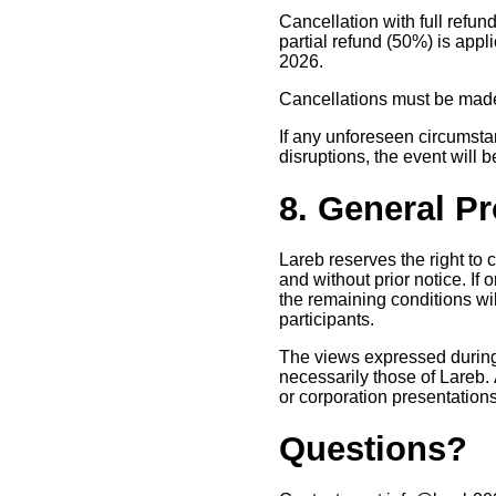
Cancellation with full refund
partial refund (50%) is appli
2026.
Cancellations must be made 
If any unforeseen circumstan
disruptions, the event will 
8. General P
Lareb reserves the right to
and without prior notice. If
the remaining conditions wil
participants.
The views expressed during 
necessarily those of Lareb. 
or corporation presentation
Questions?