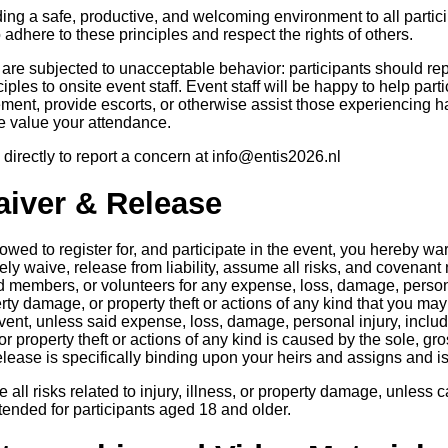
ing a safe, productive, and welcoming environment to all particip
 adhere to these principles and respect the rights of others.
r are subjected to unacceptable behavior: participants should re
iples to onsite event staff. Event staff will be happy to help par
ement, provide escorts, or otherwise assist those experiencing ha
We value your attendance.
directly to report a concern at info@entis2026.nl
Waiver & Release
lowed to register for, and participate in the event, you hereby wa
ly waive, release from liability, assume all risks, and covenant n
embers, or volunteers for any expense, loss, damage, personal
operty damage, or property theft or actions of any kind that you may
event, unless said expense, loss, damage, personal injury, includin
or property theft or actions of any kind is caused by the sole, gr
elease is specifically binding upon your heirs and assigns and i
 all risks related to injury, illness, or property damage, unless
tended for participants aged 18 and older.