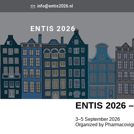
info@entis2026.nl
ENTIS 2026
ENTIS 2026 –
3–5 September 2026
Organized by Pharmacovigi