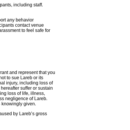
ants, including staff.
port any behavior
ticipants contact venue
rassment to feel safe for
rrant and represent that you
ot to sue Lareb or its
 injury, including loss of
 hereafter suffer or sustain
g loss of life, illness,
oss negligence of Lareb.
s knowingly given.
 caused by Lareb’s gross